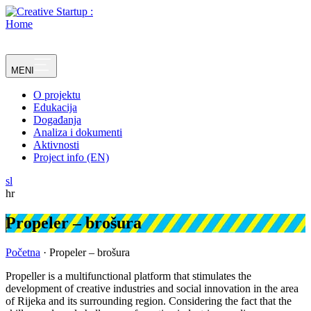
Skip
to
content
MENI
O projektu
Edukacija
Događanja
Analiza i dokumenti
Aktivnosti
Project info (EN)
sl
hr
Propeler – brošura
Početna
·
Propeler – brošura
Propeller is a multifunctional platform that stimulates the
development of creative industries and social innovation in the area
of Rijeka and its surrounding region. Considering the fact that the