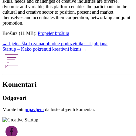
skills, needs and challenges of creative industries are diverse,
dynamic and variable, this platform enables the participants in the
cultural and creative sector to position, present and market
themselves and accentuates their cooperation, networking and joint
promotion.
Brošura (11 MB):
Propeler brošura
Post
←
Ljetna škola za nadobudne poduzetnike – Ljubljana
Startup – Kako pokrenuti kreativni biznis
→
navigation
Komentari
Odgovori
Morate biti
prijavljeni
da biste objavili komentar.